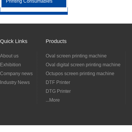
Printing Consumables
Quick Links
Products
About us
Oval screen printing machine
Exhibition
Oval digital screen printing machine
Company news
Octupos screen printing machine
Industry News
DTF Printer
DTG Printer
...More