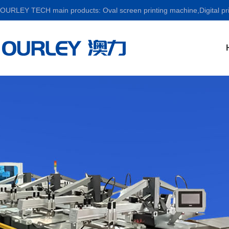
OURLEY TECH main products: Oval screen printing machine,Digital prin