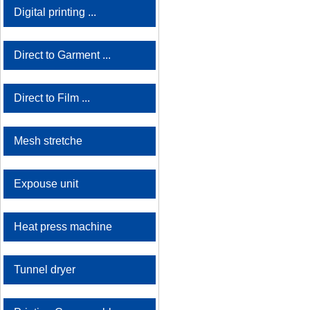
Digital printing ...
Direct to Garment ...
Direct to Film ...
Mesh stretche
Expouse unit
Heat press machine
Tunnel dryer