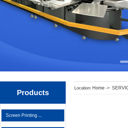
Location:
Home
->
SERVI
Products
Screen Printing ...